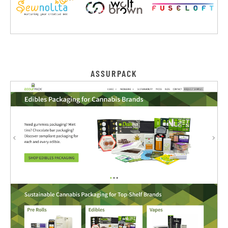
ASSURPACK