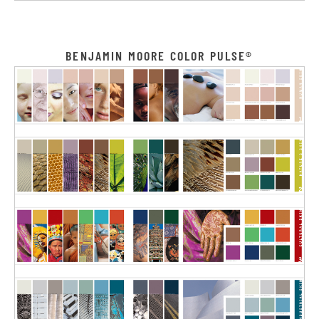
BENJAMIN MOORE COLOR PULSE®