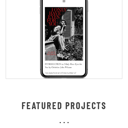
FEATURED PROJECTS