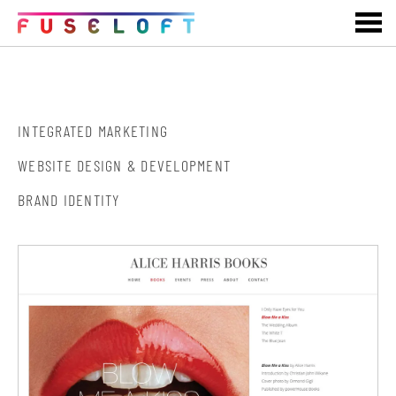
ALICE HARRIS BOOKS
INTEGRATED MARKETING
WEBSITE DESIGN & DEVELOPMENT
BRAND IDENTITY