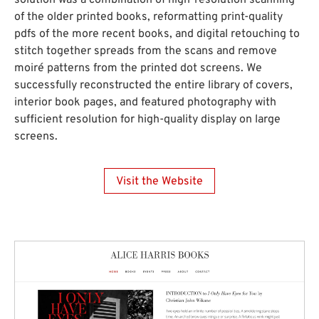
solution was a combination of high-resolution scanning
of the older printed books, reformatting print-quality
pdfs of the more recent books, and digital retouching to
stitch together spreads from the scans and remove
moiré patterns from the printed dot screens. We
successfully reconstructed the entire library of covers,
interior book pages, and featured photography with
sufficient resolution for high-quality display on large
screens.
Visit the Website