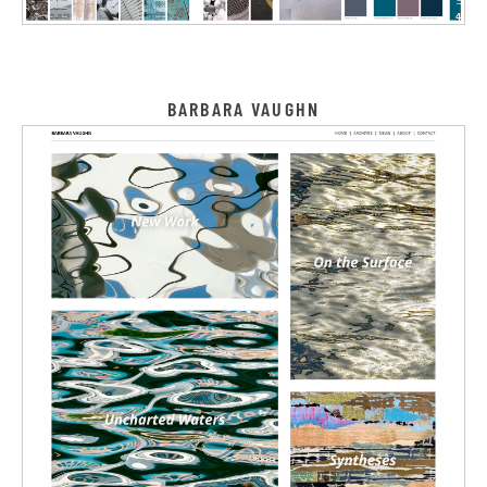
BARBARA VAUGHN