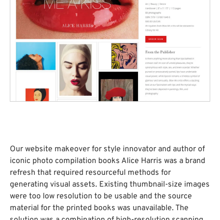
Our website makeover for style innovator and author of
iconic photo compilation books Alice Harris was a brand
refresh that required resourceful methods for
generating visual assets. Existing thumbnail-size images
were too low resolution to be usable and the source
material for the printed books was unavailable. The