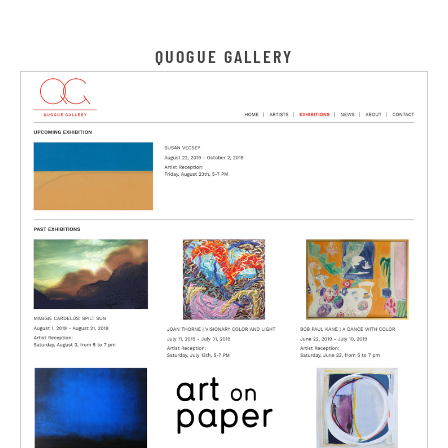
QUOGUE GALLERY