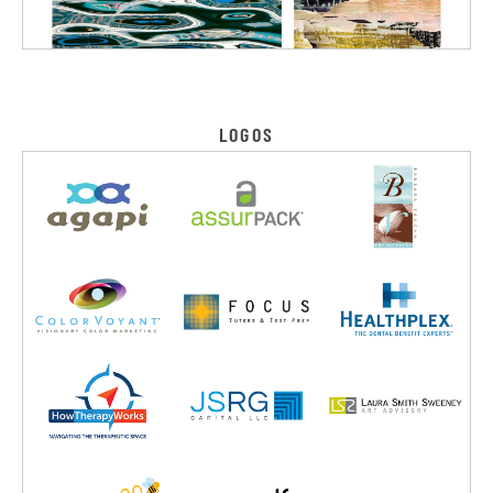
LOGOS